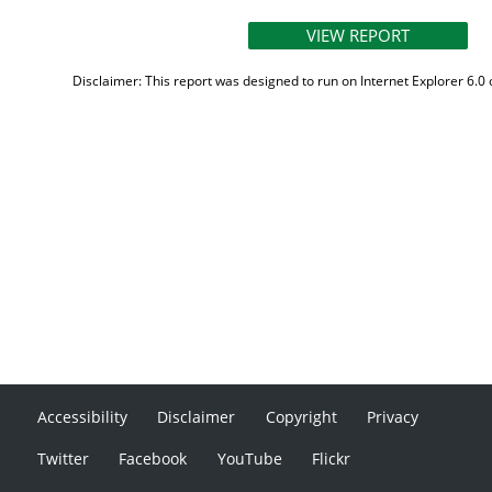
Disclaimer: This report was designed to run on Internet Explorer 6.0 
Accessibility
Disclaimer
Copyright
Privacy
Twitter
Facebook
YouTube
Flickr