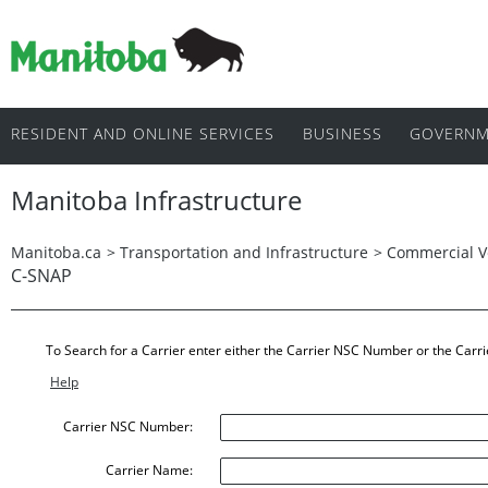
RESIDENT AND ONLINE SERVICES
BUSINESS
GOVERNM
Manitoba Infrastructure
Manitoba.ca
>
Transportation and Infrastructure
>
Commercial V
C-SNAP
To Search for a Carrier enter either the Carrier NSC Number or the Carr
Help
Carrier NSC Number:
Carrier Name: