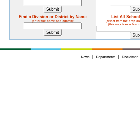
Find a Division or District by Name
List All Schoo
(enter the name and submit):
(select from the drop-
(this may take a few 
|
|
News
Departments
Disclaimer