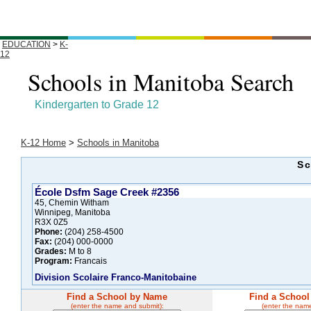
EDUCATION
>
K-
12
Schools in Manitoba Search
Kindergarten to Grade 12
K-12 Home
>
Schools in Manitoba
Sc
École Dsfm Sage Creek #2356
45, Chemin Witham
Winnipeg, Manitoba
R3X 0Z5
Phone:
(204) 258-4500
Fax:
(204) 000-0000
Grades:
M to 8
Program:
Francais
Division Scolaire Franco-Manitobaine
Find a School by Name
Find a School
(enter the name and submit):
(enter the nam