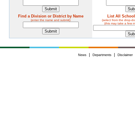
Find a Division or District by Name
List All Schoo
(enter the name and submit):
(select from the drop-
(this may take a few 
|
|
News
Departments
Disclaimer