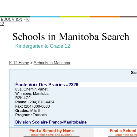
EDUCATION
>
K-
12
Schools in Manitoba Search
Kindergarten to Grade 12
K-12 Home
>
Schools in Manitoba
Sc
École Voix Des Prairies #2329
851, Chemin Panet
Winnipeg, Manitoba
R2K 4C9
Phone:
(204) 878-4424
Fax:
(204) 000-0000
Grades:
M to 5
Program:
Francais
Division Scolaire Franco-Manitobaine
Find a School by Name
Find a School
(enter the name and submit):
(enter the nam