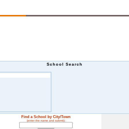
School Search
Find a School by City/Town
(enter the name and submit):