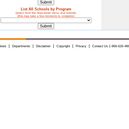
List All Schools by Program
(select from the drop-down menu and submit):
(this may take a few moments to complete)
|
|
|
|
|
News
Departments
Disclaimer
Copyright
Privacy
Contact Us 1-866-626-48