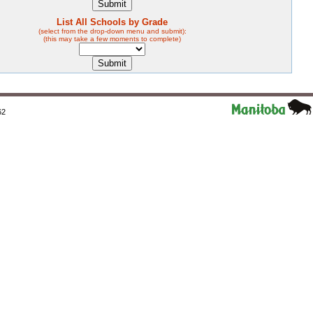
List All Schools by Grade
(select from the drop-down menu and submit):
(this may take a few moments to complete)
62