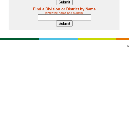
Find a Division or District by Name
(enter the name and submit):