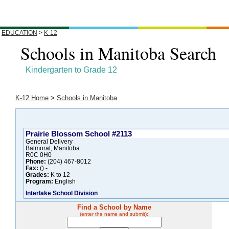
EDUCATION
>
K-12
Schools in Manitoba Search
Kindergarten to Grade 12
K-12 Home
>
Schools in Manitoba
Prairie Blossom School #2113
General Delivery
Balmoral, Manitoba
R0C 0H0
Phone:
(204) 467-8012
Fax:
() -
Grades:
K to 12
Program:
English
Interlake School Division
Find a School by Name
(enter the name and submit):