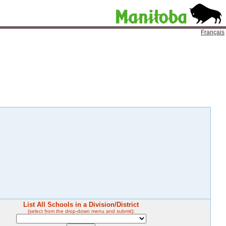
Français
List All Schools in a Division/District
(select from the drop-down menu and submit):