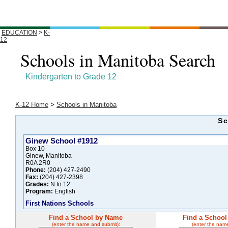
EDUCATION
>
K-
12
Schools in Manitoba Search
Kindergarten to Grade 12
K-12 Home
>
Schools in Manitoba
Sc
Ginew School #1912
Box 10
Ginew, Manitoba
R0A 2R0
Phone:
(204) 427-2490
Fax:
(204) 427-2398
Grades:
N to 12
Program:
English
First Nations Schools
Find a School by Name
Find a School
(enter the name and submit):
(enter the nam