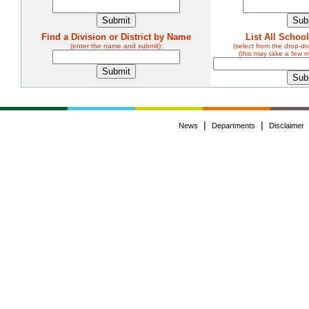
Find a Division or District by Name
List All Schoo
(enter the name and submit):
(select from the drop-
(this may take a few 
|
|
News
Departments
Disclaimer