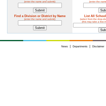
(enter the name and submit):
(enter the nam
Find a Division or District by Name
List All Schoo
(enter the name and submit):
(select from the drop-
(this may take a few 
|
|
News
Departments
Disclaimer