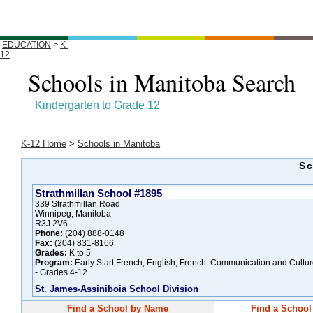
EDUCATION
>
K-
12
Schools in Manitoba Search
Kindergarten to Grade 12
K-12 Home
>
Schools in Manitoba
Sc
Strathmillan School #1895
339 Strathmillan Road
Winnipeg, Manitoba
R3J 2V6
Phone:
(204) 888-0148
Fax:
(204) 831-8166
Grades:
K to 5
Program:
Early Start French, English, French: Communication and Cultu
- Grades 4-12
St. James-Assiniboia School Division
Find a School by Name
Find a School