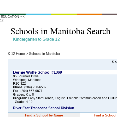
EDUCATION
>
K-
12
Schools in Manitoba Search
Kindergarten to Grade 12
K-12 Home
>
Schools in Manitoba
Sc
Bernie Wolfe School #1869
95 Bournais Drive
Winnipeg, Manitoba
R2C 3Z2
Phone:
(204) 958-6532
Fax:
(204) 667-9871
Grades:
K to 8
Program:
Early Start French, English, French: Communication and Cultu
- Grades 4-12
River East Transcona School Division
Find a School by Name
Find a School