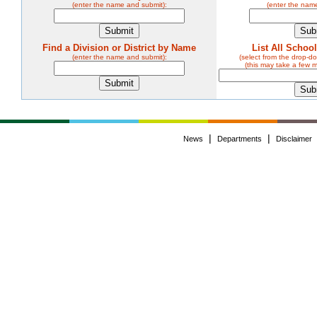
(enter the name and submit):
(enter the nam
Find a Division or District by Name
List All Schoo
(enter the name and submit):
(select from the drop-
(this may take a few 
|
|
News
Departments
Disclaimer