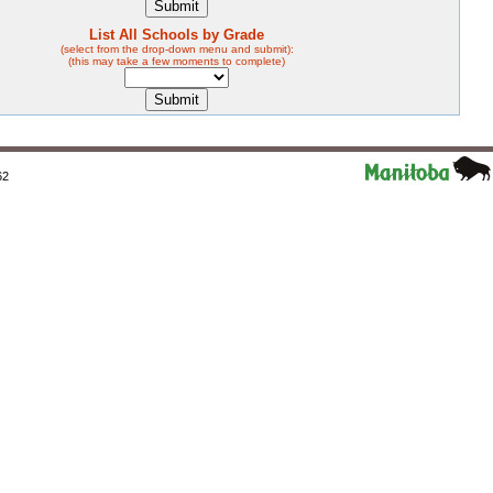
List All Schools by Grade
(select from the drop-down menu and submit):
(this may take a few moments to complete)
62