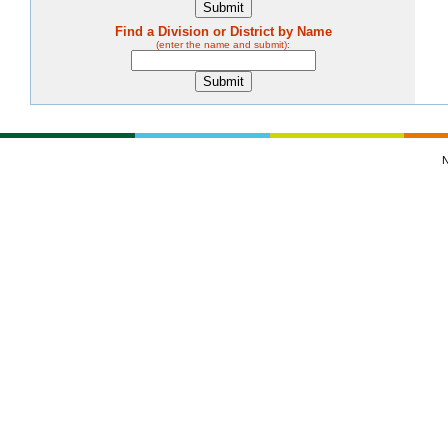
Find a Division or District by Name
(enter the name and submit):