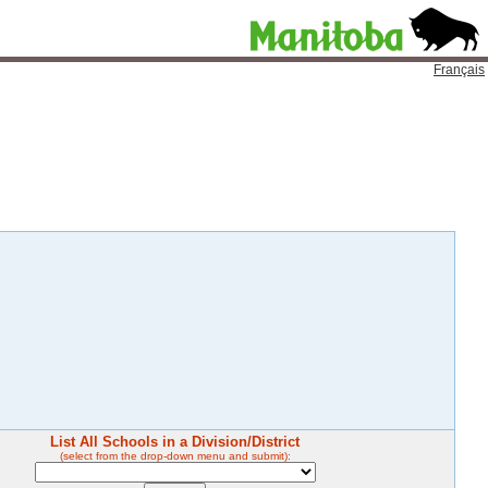
Français
List All Schools in a Division/District
(select from the drop-down menu and submit):