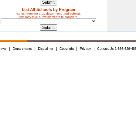
List All Schools by Program
(select from the drop-down menu and submit):
(this may take a few moments to complete)
|
|
|
|
|
News
Departments
Disclaimer
Copyright
Privacy
Contact Us 1-866-626-48