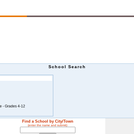
School Search
e - Grades 4-12
Find a School by City/Town
(enter the name and submit):