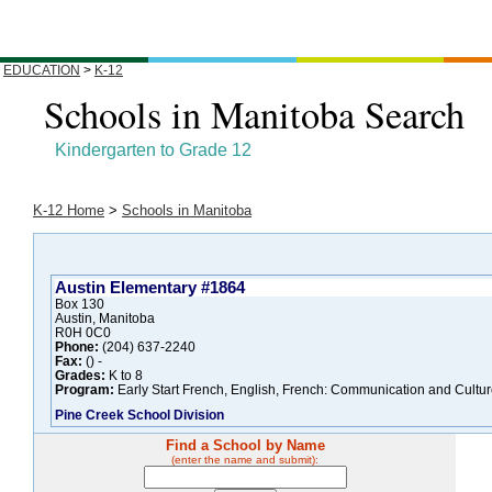
EDUCATION
>
K-12
Schools in Manitoba Search
Kindergarten to Grade 12
K-12 Home
>
Schools in Manitoba
Austin Elementary #1864
Box 130
Austin, Manitoba
R0H 0C0
Phone:
(204) 637-2240
Fax:
() -
Grades:
K to 8
Program:
Early Start French, English, French: Communication and Cultur
Pine Creek School Division
Find a School by Name
(enter the name and submit):