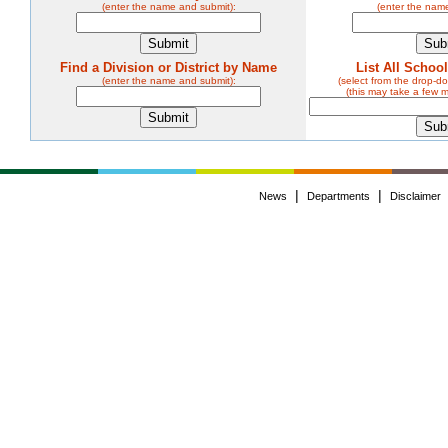
(enter the name and submit):
(enter the nam
Find a Division or District by Name
List All Schoo
(enter the name and submit):
(select from the drop-
(this may take a few 
|
|
News
Departments
Disclaimer