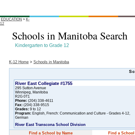
EDUCATION
>
K-
12
Schools in Manitoba Search
Kindergarten to Grade 12
K-12 Home
>
Schools in Manitoba
Sc
River East Collegiate #1755
295 Sutton Avenue
Winnipeg, Manitoba
R2G 0T1
Phone:
(204) 338-4611
Fax:
(204) 338-9515
Grades:
9 to 12
Program:
English, French: Communication and Culture - Grades 4-12,
German
River East Transcona School Division
Find a School by Name
Find a School