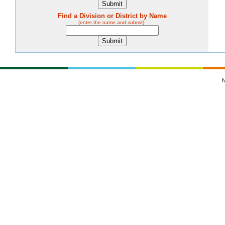
Find a Division or District by Name
(enter the name and submit):