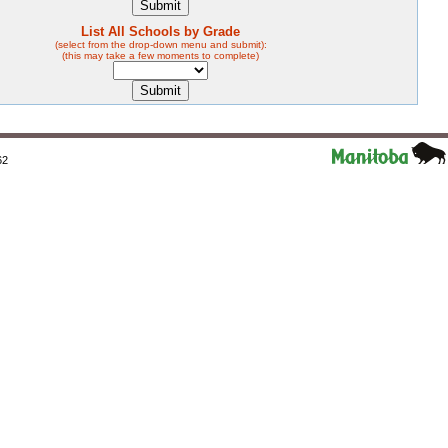
List All Schools by Grade
(select from the drop-down menu and submit):
(this may take a few moments to complete)
62