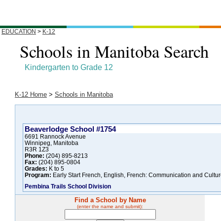
EDUCATION
>
K-12
Schools in Manitoba Search
Kindergarten to Grade 12
K-12 Home
>
Schools in Manitoba
Beaverlodge School #1754
6691 Rannock Avenue
Winnipeg, Manitoba
R3R 1Z3
Phone:
(204) 895-8213
Fax:
(204) 895-0804
Grades:
K to 5
Program:
Early Start French, English, French: Communication and Cultur
Pembina Trails School Division
Find a School by Name
(enter the name and submit):