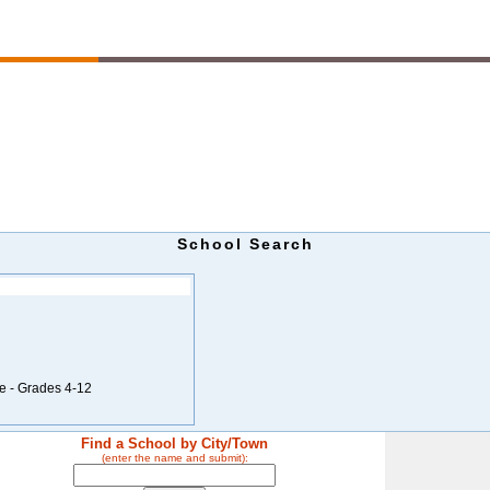
School Search
e - Grades 4-12
Find a School by City/Town
(enter the name and submit):