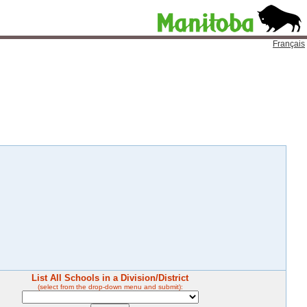
Français
List All Schools in a Division/District
(select from the drop-down menu and submit):