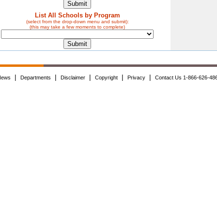
List All Schools by Program
(select from the drop-down menu and submit):
(this may take a few moments to complete)
|
|
|
|
|
News
Departments
Disclaimer
Copyright
Privacy
Contact Us 1-866-626-48