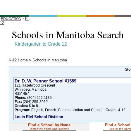
EDUCATION
>
K-
12
Schools in Manitoba Search
Kindergarten to Grade 12
K-12 Home
>
Schools in Manitoba
Sc
Dr. D. W. Penner School #1589
121 Hazelwood Crescent
Winnipeg, Manitoba
R2M 4E4
Phone:
(204) 256-1135
Fax:
(204) 255-3969
Grades:
K to 8
Program:
English, French: Communication and Culture - Grades 4-12
Louis Riel School Division
Find a School by Name
Find a School
(enter the name and submit):
(enter the nam