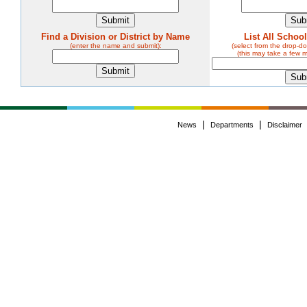
Find a Division or District by Name
List All Schoo
(enter the name and submit):
(select from the drop-
(this may take a few 
|
|
News
Departments
Disclaimer