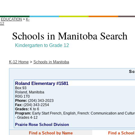
EDUCATION
>
K-
12
Schools in Manitoba Search
Kindergarten to Grade 12
K-12 Home
>
Schools in Manitoba
Sc
Roland Elementary #1581
Box 93
Roland, Manitoba
R0G 1T0
Phone:
(204) 343-2023
Fax:
(204) 343-2254
Grades:
K to 6
Program:
Early Start French, English, French: Communication and Cultu
- Grades 4-12
Prairie Rose School Division
Find a School by Name
Find a School