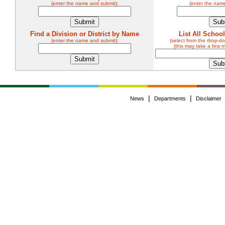
(enter the name and submit):
(enter the nam
Find a Division or District by Name
List All Schoo
(enter the name and submit):
(select from the drop-
(this may take a few 
|
|
News
Departments
Disclaimer