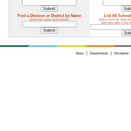
Find a Division or District by Name
List All Schoo
(enter the name and submit):
(select from the drop-
(this may take a few 
|
|
News
Departments
Disclaimer