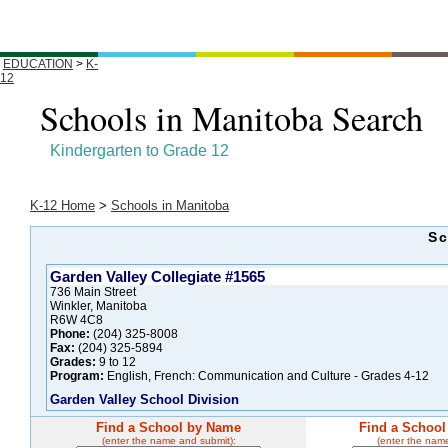
EDUCATION
>
K-
12
Schools in Manitoba Search
Kindergarten to Grade 12
K-12 Home
>
Schools in Manitoba
Sc
Garden Valley Collegiate #1565
736 Main Street
Winkler, Manitoba
R6W 4C8
Phone:
(204) 325-8008
Fax:
(204) 325-5894
Grades:
9 to 12
Program:
English, French: Communication and Culture - Grades 4-12
Garden Valley School Division
Find a School by Name
Find a School
(enter the name and submit):
(enter the nam