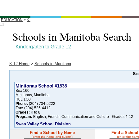
EDUCATION
>
K-
12
Schools in Manitoba Search
Kindergarten to Grade 12
K-12 Home
>
Schools in Manitoba
Sc
Minitonas School #1535
Box 160
Minitonas, Manitoba
R0L 1G0
Phone:
(204) 734-5222
Fax:
(204) 525-4412
Grades:
K to 8
Program:
English, French: Communication and Culture - Grades 4-12
Swan Valley School Division
Find a School by Name
Find a School
(enter the name and submit):
(enter the nam