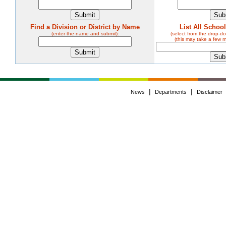
Find a Division or District by Name
List All Schoo
(enter the name and submit):
(select from the drop-
(this may take a few 
|
|
News
Departments
Disclaimer