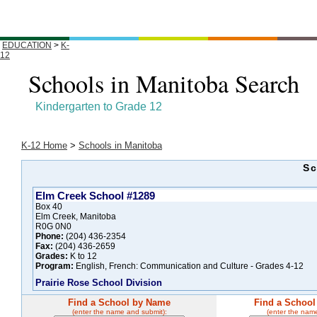
EDUCATION
>
K-
12
Schools in Manitoba Search
Kindergarten to Grade 12
K-12 Home
>
Schools in Manitoba
Sc
Elm Creek School #1289
Box 40
Elm Creek, Manitoba
R0G 0N0
Phone:
(204) 436-2354
Fax:
(204) 436-2659
Grades:
K to 12
Program:
English, French: Communication and Culture - Grades 4-12
Prairie Rose School Division
Find a School by Name
Find a School
(enter the name and submit):
(enter the nam