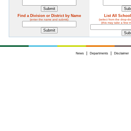
Find a Division or District by Name
List All Schoo
(enter the name and submit):
(select from the drop-
(this may take a few 
|
|
News
Departments
Disclaimer