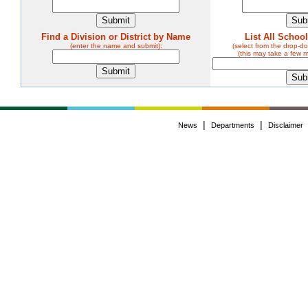
Find a Division or District by Name
List All Schoo
(enter the name and submit):
(select from the drop-
(this may take a few 
|
|
News
Departments
Disclaimer