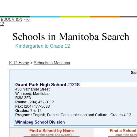
EDUCATION
>
K-
12
Schools in Manitoba Search
Kindergarten to Grade 12
K-12 Home
>
Schools in Manitoba
Sc
Grant Park High School #1218
450 Nathaniel Street
Winnipeg, Manitoba
R3M 3E3
Phone:
(204) 452-3112
Fax:
(204) 477-5633
Grades:
7 to 12
Program:
English, French: Communication and Culture - Grades 4-12
Winnipeg School Division
Find a School by Name
Find a School
(enter the name and submit):
(enter the nam