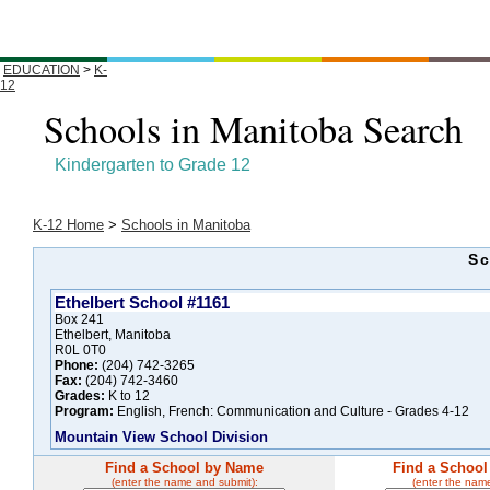
EDUCATION
>
K-
12
Schools in Manitoba Search
Kindergarten to Grade 12
K-12 Home
>
Schools in Manitoba
Sc
Ethelbert School #1161
Box 241
Ethelbert, Manitoba
R0L 0T0
Phone:
(204) 742-3265
Fax:
(204) 742-3460
Grades:
K to 12
Program:
English, French: Communication and Culture - Grades 4-12
Mountain View School Division
Find a School by Name
Find a School
(enter the name and submit):
(enter the nam