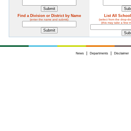
Find a Division or District by Name
List All Schoo
(enter the name and submit):
(select from the drop-
(this may take a few 
|
|
News
Departments
Disclaimer