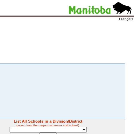
Français
List All Schools in a Division/District
(select from the drop-down menu and submit):