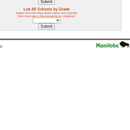
List All Schools by Grade
(select from the drop-down menu and submit):
(this may take a few moments to complete)
62