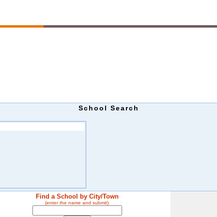
School Search
Find a School by City/Town
(enter the name and submit):