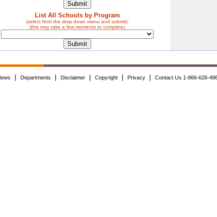
List All Schools by Program
(select from the drop-down menu and submit):
(this may take a few moments to complete)
|
|
|
|
|
News
Departments
Disclaimer
Copyright
Privacy
Contact Us 1-866-626-48