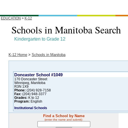
EDUCATION
>
K-12
Schools in Manitoba Search
Kindergarten to Grade 12
K-12 Home
>
Schools in Manitoba
Doncaster School #1049
170 Doncaster Street
Winnipeg, Manitoba
R3N 1X9
Phone:
(204) 928-7158
Fax:
(204) 948-3377
Grades:
K to 12
Program:
English
Institutional Schools
Find a School by Name
(enter the name and submit):