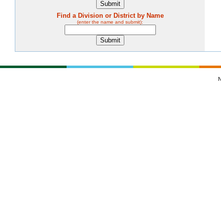
Find a Division or District by Name
(enter the name and submit):