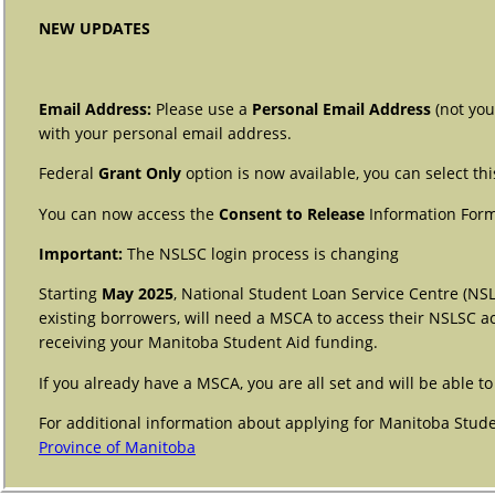
NEW UPDATES
Email Address:
Please use a
Personal Email Address
(not you
with your personal email address.
Federal
Grant Only
option is now available, you can select th
You can now access the
Consent to Release
Information Form
Important:
The NSLSC login process is changing
Starting
May 2025
, National Student Loan Service Centre (NS
existing borrowers, will need a MSCA to access their NSLSC a
receiving your Manitoba Student Aid funding.
If you already have a MSCA, you are all set and will be able
For additional information about applying for Manitoba Studen
Province of Manitoba