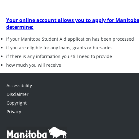
Your online account allows you to apply for Manitoba
determine:
if your Manitoba Student Aid application has been processed
if you are eligible for any loans, grants or bursaries
if there is any information you still need to provide
how much you will receive
Accessibility
Disclaimer
Copyright
Privacy