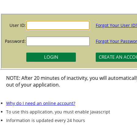
User ID:
Forgot Your User ID
Password:
Forgot Your Passwo
NOTE: After 20 minutes of inactivity, you will automatical
out of your application.
Why do I need an online account?
To use this application, you must enable Javascript
Information is updated every 24 hours