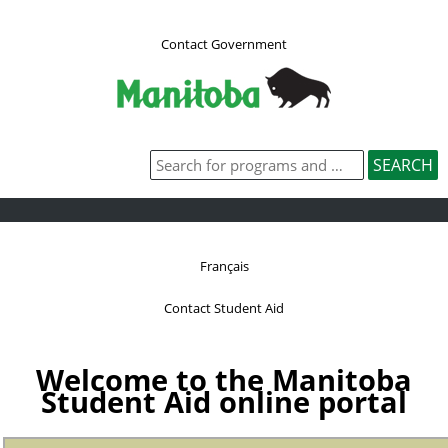
Contact Government
Français
Contact Student Aid
Welcome to the Manitoba
Student Aid online portal