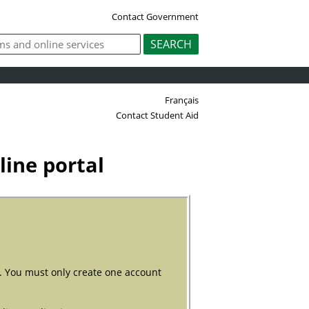
Contact Government
Français
Contact Student Aid
ine portal
). You must only create one account