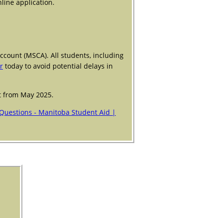
line application.
ccount (MSCA). All students, including
r
today to avoid potential delays in
nt from May 2025.
Questions - Manitoba Student Aid |