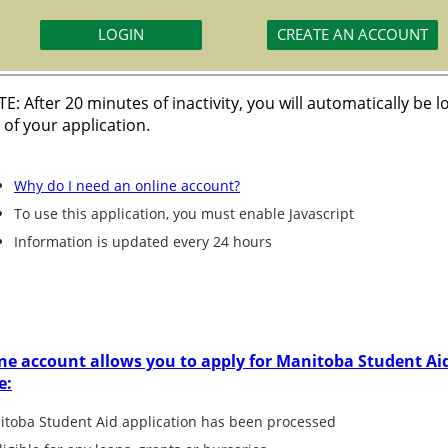
E: After 20 minutes of inactivity, you will automatically be 
 of your application.
Why do I need an online account?
To use this application, you must enable Javascript
Information is updated every 24 hours
ne account allows you to apply for Manitoba Student Aid
e:
nitoba Student Aid application has been processed