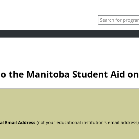
o the Manitoba Student Aid onl
al Email Address
(not your educational institution's email address