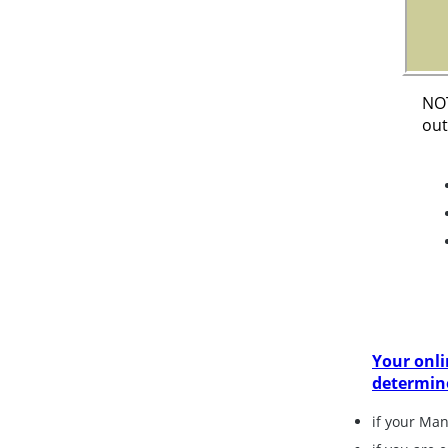
NOT
out
Your onli
determin
if your Ma