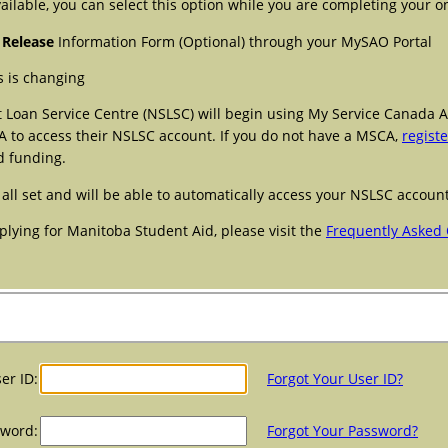
ailable, you can select this option while you are completing your on
 Release
Information Form (Optional) through your MySAO Portal
 is changing
t Loan Service Centre (NSLSC) will begin using My Service Canada A
A to access their NSLSC account. If you do not have a MSCA,
registe
d funding.
 all set and will be able to automatically access your NSLSC accou
plying for Manitoba Student Aid, please visit the
Frequently Asked 
er ID:
Forgot Your User ID?
sword:
Forgot Your Password?