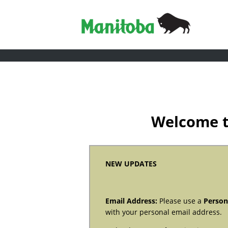
Welcome t
NEW UPDATES
Email Address:
Please use a
Person
with your personal email address.