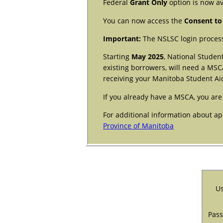
Federal
Grant Only
option is now av
You can now access the
Consent to
Important:
The NSLSC login process
Starting
May 2025
, National Studen
existing borrowers, will need a MSC
receiving your Manitoba Student Ai
If you already have a MSCA, you are
For additional information about ap
Province of Manitoba
Us
Pas