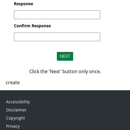
Response
Confirm Response
Click the 'Next' button only once.
create
Accessibility
Disclaimer
Copyright
Privacy