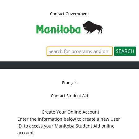
Contact Government
Français
Contact Student Aid
Create Your Online Account
Enter the information below to create a new User
ID, to access your Manitoba Student Aid online
account.