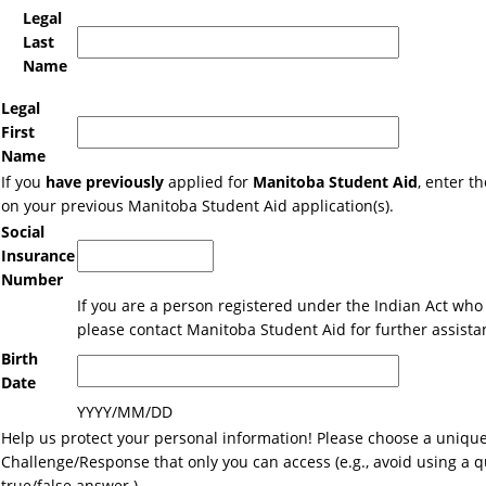
Legal
Last
Name
Legal
First
Name
If you
have previously
applied for
Manitoba Student Aid
, enter 
on your previous Manitoba Student Aid application(s).
Social
Insurance
Number
If you are a person registered under the Indian Act who 
please contact Manitoba Student Aid for further assista
Birth
Date
YYYY/MM/DD
Help us protect your personal information! Please choose a uniqu
Challenge/Response that only you can access (e.g., avoid using a q
true/false answer.)