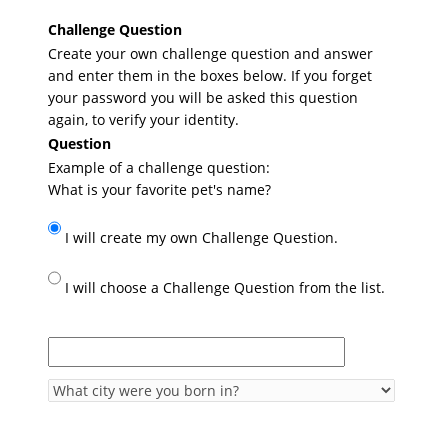
Challenge Question
Create your own challenge question and answer
and enter them in the boxes below. If you forget
your password you will be asked this question
again, to verify your identity.
Question
Example of a challenge question:
What is your favorite pet's name?
I will create my own Challenge Question.
I will choose a Challenge Question from the list.