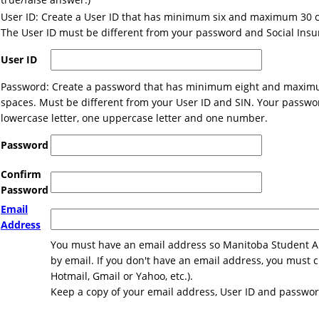
User ID: Create a User ID that has minimum six and maximum 30 c
The User ID must be different from your password and Social Ins
User ID
Password: Create a password that has minimum eight and maximu
spaces. Must be different from your User ID and SIN. Your passwo
lowercase letter, one uppercase letter and one number.
Password
Confirm
Password
Email
Address
You must have an email address so Manitoba Student Ai
by email. If you don't have an email address, you must 
Hotmail, Gmail or Yahoo, etc.).
Keep a copy of your email address, User ID and password