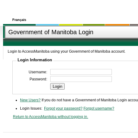
Français
Government of Manitoba Login
Login to AccessManitoba using your Government of Manitoba account.
Login Information
Username:
Password:
Login
New Users?
If you do not have a Government of Manitoba Login accoun
Login Issues:
Forgot your password?
Forgot username?
Return to AccessManitoba without logging in.